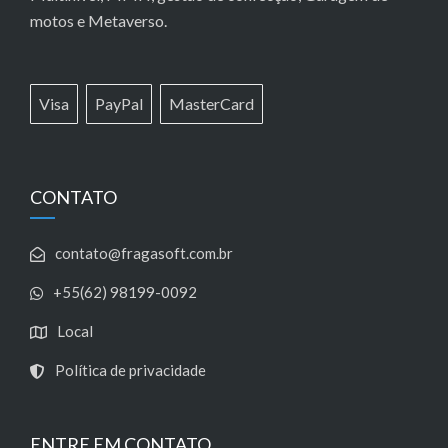
motos e Metaverso.
Visa
PayPal
MasterCard
CONTATO
contato@fragasoft.com.br
+55(62) 98199-0092
Local
Política de privacidade
ENTRE EM CONTATO