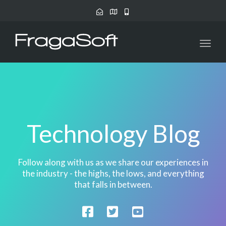
Toggl
navig
Technology Blog
Follow along with us as we share our experiences in
the industry - the highs, the lows, and everything
that falls in between.