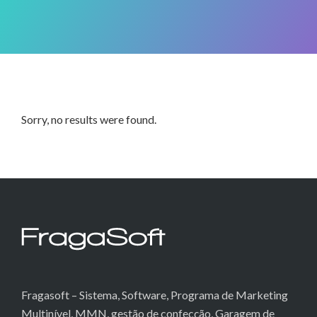
Sorry, no results were found.
Fragasoft – Sistema, Software, Programa de Marketing
Multinível, MMN, gestão de confecção, Garagem de